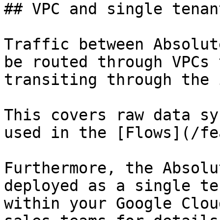
## VPC and single tenan
Traffic between Absolut
be routed through VPCs 
transiting through the 
This covers raw data sy
used in the [Flows](/fe
Furthermore, the Absolu
deployed as a single te
within your Google Clou