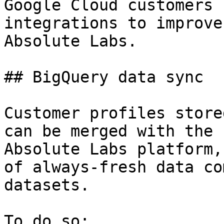
Google Cloud customers 
integrations to improve
Absolute Labs.

## BigQuery data sync

Customer profiles store
can be merged with the 
Absolute Labs platform,
of always-fresh data co
datasets.

To do so:
