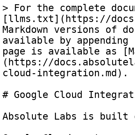
> For the complete docu
[llms.txt](https://docs
Markdown versions of do
available by appending 
page is available as [M
(https://docs.absolutel
cloud-integration.md).

# Google Cloud Integrati
Absolute Labs is built 