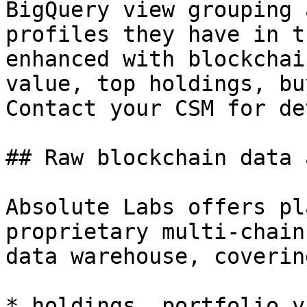
BigQuery view grouping 
profiles they have in t
enhanced with blockchai
value, top holdings, bu
Contact your CSM for de
## Raw blockchain data 
Absolute Labs offers pl
proprietary multi-chain
data warehouse, coverin
* holdings, portfolio v