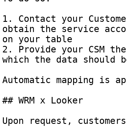
1. Contact your Custome
obtain the service acco
on your table

2. Provide your CSM the
which the data should b
Automatic mapping is ap
## WRM x Looker

Upon request, customers