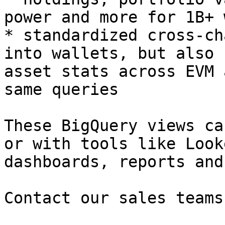
power and more for 1B+ 
* standardized cross-ch
into wallets, but also 
asset stats across EVM 
same queries

These BigQuery views ca
or with tools like Look
dashboards, reports and
Contact our sales teams