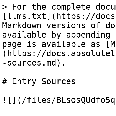
> For the complete docu
[llms.txt](https://docs
Markdown versions of do
available by appending 
page is available as [M
(https://docs.absolutel
-sources.md).

# Entry Sources
